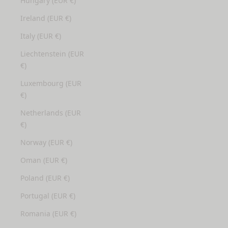
Hungary (EUR €)
Ireland (EUR €)
Italy (EUR €)
Liechtenstein (EUR
€)
Luxembourg (EUR
€)
Netherlands (EUR
€)
Norway (EUR €)
Oman (EUR €)
Poland (EUR €)
Portugal (EUR €)
Romania (EUR €)