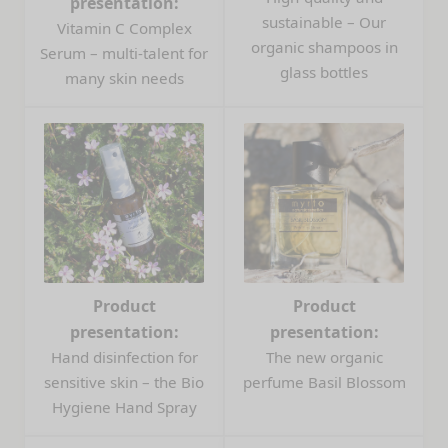
presentation:
sustainable – Our
Vitamin C Complex
organic shampoos in
Serum – multi-talent for
glass bottles
many skin needs
Product
Product
presentation:
presentation:
Hand disinfection for
The new organic
sensitive skin – the Bio
perfume Basil Blossom
Hygiene Hand Spray