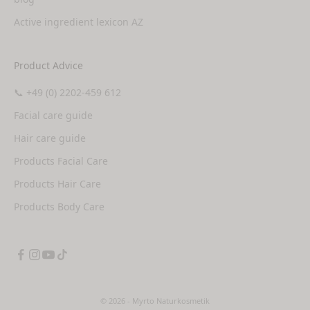
Active ingredient lexicon AZ
Product Advice
📞 +49 (0) 2202-459 612
Facial care guide
Hair care guide
Products Facial Care
Products Hair Care
Products Body Care
© 2026 - Myrto Naturkosmetik