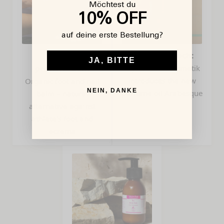
Möchtest du
10% OFF
auf deine erste Bestellung?
Product
Product launch:
JA, BITTE
presentation:
myrto Naturkosmetik
introduces the new
Organic foot and nail
NEIN, DANKE
perfume oil Arabesque
balm – natural
alternative against
athlete's foot and
eczema