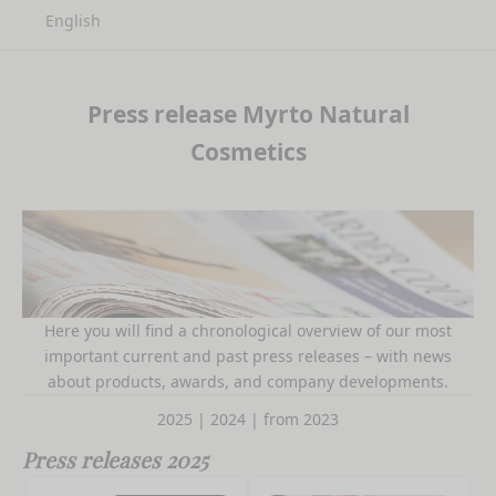
English
Press release Myrto Natural
Cosmetics
Here you will find a chronological overview of our most
important current and past press releases – with news
about products, awards, and company developments.
2025
|
2024
|
from 2023
Press releases 2025