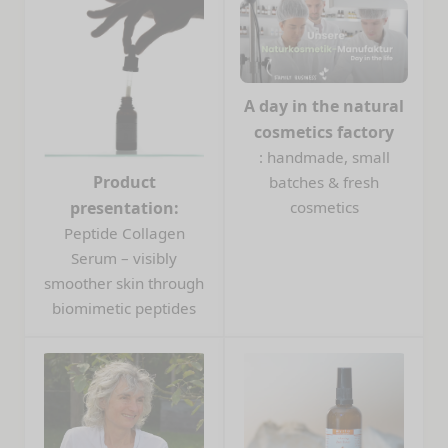
A day in the natural
cosmetics factory
: handmade, small
Product
batches & fresh
presentation:
cosmetics
Peptide Collagen
Serum – visibly
smoother skin through
biomimetic peptides