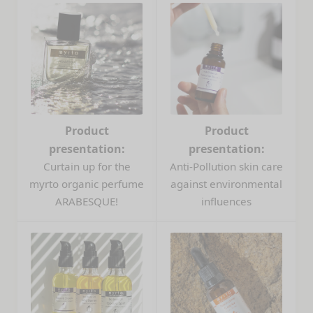
Product
Product
presentation:
presentation:
Curtain up for the
Anti-Pollution skin care
myrto organic perfume
against environmental
ARABESQUE!
influences