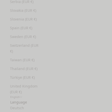
Serbia (EUR €)
Slovakia (EUR €)
Slovenia (EUR €)
Spain (EUR €)
Sweden (EUR €)
Switzerland (EUR
€)
Taiwan (EUR €)
Thailand (EUR €)
Türkiye (EUR €)
United Kingdom
(EUR €)
English
Language
Deutsch