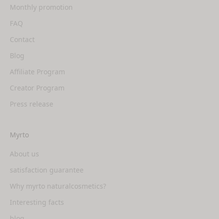
Monthly promotion
FAQ
Contact
Blog
Affiliate Program
Creator Program
Press release
Myrto
About us
satisfaction guarantee
Why myrto naturalcosmetics?
Interesting facts
blog