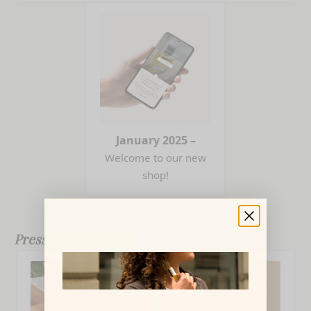
January 2025 –
Welcome to our new
shop!
Press releases 2024