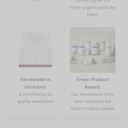
myrto organic perfume
Gizeh
Handmade in
Green Product
Germany:
Award:
A contribution to
Our deodorants have
quality awareness
been awarded the
Green Product Award