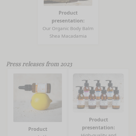
Product
presentation:
Our Organic Body Balm
Shea Macadamia
Press releases from 2023
Product
presentation:
Product
High-quality and