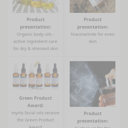
Product
Product
presentation:
presentation:
Organic body oils -
Niacinamide for even
active ingredient care
skin
for dry & stressed skin
Green Product
Award:
myrto facial oils receive
Product
the Green Product
presentation:
Award
Curtain up for the