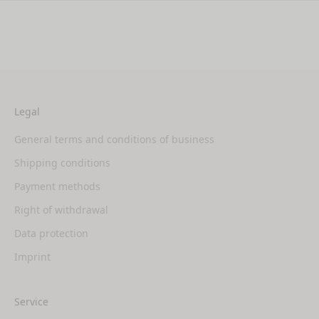
Legal
General terms and conditions of business
Shipping conditions
Payment methods
Right of withdrawal
Data protection
Imprint
Service