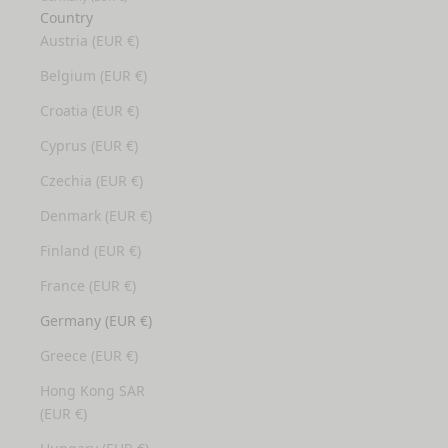
Country
Austria (EUR €)
Belgium (EUR €)
Croatia (EUR €)
Cyprus (EUR €)
Czechia (EUR €)
Denmark (EUR €)
Finland (EUR €)
France (EUR €)
Germany (EUR €)
Greece (EUR €)
Hong Kong SAR
(EUR €)