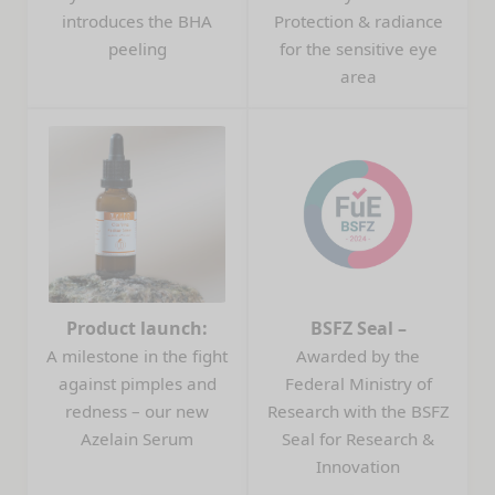
introduces the BHA
Protection & radiance
peeling
for the sensitive eye
area
Product launch:
BSFZ Seal –
A milestone in the fight
Awarded by the
against pimples and
Federal Ministry of
redness – our new
Research with the BSFZ
Azelain Serum
Seal for Research &
Innovation