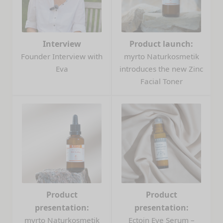
Interview
Product launch:
Founder Interview with
myrto Naturkosmetik
Eva
introduces the new Zinc
Facial Toner
Product
Product
presentation:
presentation:
myrto Naturkosmetik
Ectoin Eye Serum –