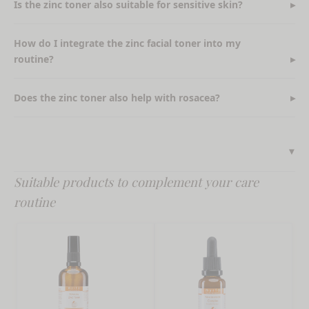
Is the zinc toner also suitable for sensitive skin?
How do I integrate the zinc facial toner into my
routine?
Does the zinc toner also help with rosacea?
Suitable products to complement your care
routine