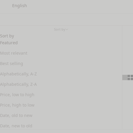
English
facial toner
Sort by
Sort by
Featured
Most relevant
Best selling
Alphabetically, A-Z
Alphabetically, Z-A
Price, low to high
Price, high to low
Date, old to new
Date, new to old