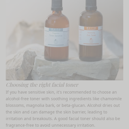
Choosing the right facial toner
If you have sensitive skin, it's recommended to choose an
alcohol-free toner with soothing ingredients like chamomile
blossoms, magnolia bark, or beta-glucan. Alcohol dries out
the skin and can damage the skin barrier, leading to
irritation and breakouts. A
good facial toner
should also be
fragrance-free to avoid unnecessary irritation.