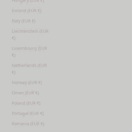
Hungary (EUR €)
Ireland (EUR €)
Italy (EUR €)
Liechtenstein (EUR
€)
Luxembourg (EUR
€)
Netherlands (EUR
€)
Norway (EUR €)
Oman (EUR €)
Poland (EUR €)
Portugal (EUR €)
Romania (EUR €)