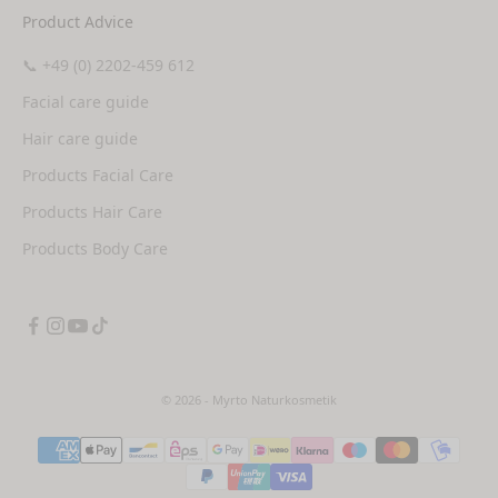
Product Advice
📞 +49 (0) 2202-459 612
Facial care guide
Hair care guide
Products Facial Care
Products Hair Care
Products Body Care
© 2026 - Myrto Naturkosmetik