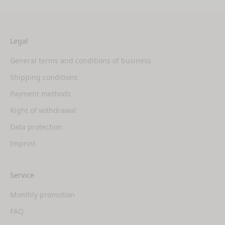
Legal
General terms and conditions of business
Shipping conditions
Payment methods
Right of withdrawal
Data protection
Imprint
Service
Monthly promotion
FAQ