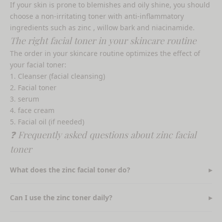
If your skin is prone to blemishes and oily shine, you should
choose a
non-irritating toner with anti-inflammatory
ingredients such as zinc
, willow bark and niacinamide.
The right facial toner in your skincare routine
The order in your skincare routine optimizes the effect of
your facial toner:
Cleanser (facial cleansing)
Facial toner
serum
face cream
Facial oil (if needed)
❓ Frequently asked questions about zinc facial
toner
What does the zinc facial toner do?
Can I use the zinc toner daily?