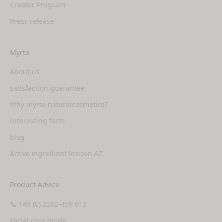
Creator Program
Press release
Myrto
About us
satisfaction guarantee
Why myrto naturalcosmetics?
Interesting facts
blog
Active ingredient lexicon AZ
Product Advice
📞 +49 (0) 2202-459 612
Facial care guide