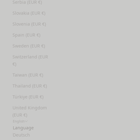
Serbia (EUR €)
Slovakia (EUR €)
Slovenia (EUR €)
Spain (EUR €)
Sweden (EUR €)
Switzerland (EUR
€)
Taiwan (EUR €)
Thailand (EUR €)
Türkiye (EUR €)
United Kingdom
(EUR €)
English
Language
Deutsch