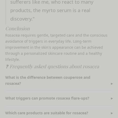
sufferers like me, who react to many
products, the myrto serum is a real
discovery."
Conclusion
Rosacea requires gentle, targeted care and the conscious
avoidance of triggers in everyday life. Long-term
improvement in the skin's appearance can be achieved
through a personalized skincare routine and a healthy
lifestyle.
❓ Frequently asked questions about rosacea
What is the difference between couperose and
rosacea?
What triggers can promote rosacea flare-ups?
Which care products are suitable for rosacea?