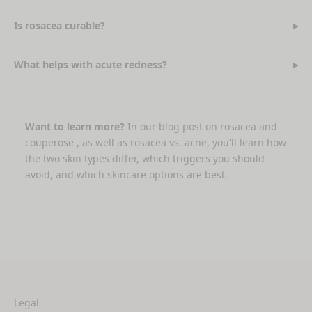
Is rosacea curable?
What helps with acute redness?
Want to learn more?
In our
blog post on rosacea and
couperose
, as well as
rosacea vs. acne,
you'll learn how
the two skin types differ, which triggers you should
avoid, and which skincare options are best.
Legal