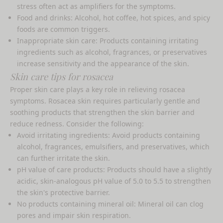
stress often act as amplifiers for the symptoms.
Food and drinks: Alcohol, hot coffee, hot spices, and spicy
foods are common triggers.
Inappropriate skin care: Products containing irritating
ingredients such as alcohol, fragrances, or preservatives
increase sensitivity and the appearance of the skin.
Skin care tips for rosacea
Proper skin care plays a key role in relieving rosacea
symptoms. Rosacea skin requires particularly gentle and
soothing products that strengthen the skin barrier and
reduce redness. Consider the following:
Avoid irritating ingredients: Avoid products containing
alcohol, fragrances, emulsifiers, and preservatives, which
can further irritate the skin.
pH value of care products: Products should have a slightly
acidic, skin-analogous pH value of 5.0 to 5.5 to strengthen
the skin's protective barrier.
No products containing mineral oil: Mineral oil can clog
pores and impair skin respiration.