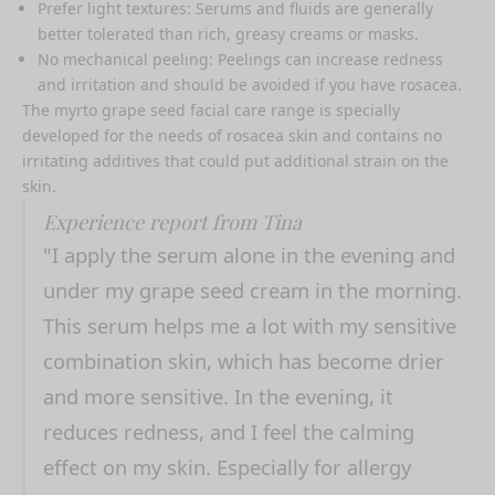
Prefer light textures: Serums and fluids are generally
better tolerated than rich, greasy creams or masks.
No mechanical peeling: Peelings can increase redness
and irritation and should be avoided if you have rosacea.
The myrto grape seed facial care range is specially
developed for the needs of rosacea skin and contains no
irritating additives that could put additional strain on the
skin.
Experience report from Tina
"I apply the serum alone in the evening and
under my grape seed cream in the morning.
This serum helps me a lot with my sensitive
combination skin, which has become drier
and more sensitive. In the evening, it
reduces redness, and I feel the calming
effect on my skin. Especially for allergy