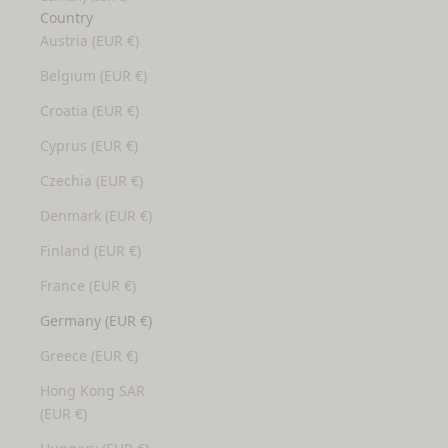
Country
Austria (EUR €)
Belgium (EUR €)
Croatia (EUR €)
Cyprus (EUR €)
Czechia (EUR €)
Denmark (EUR €)
Finland (EUR €)
France (EUR €)
Germany (EUR €)
Greece (EUR €)
Hong Kong SAR
(EUR €)