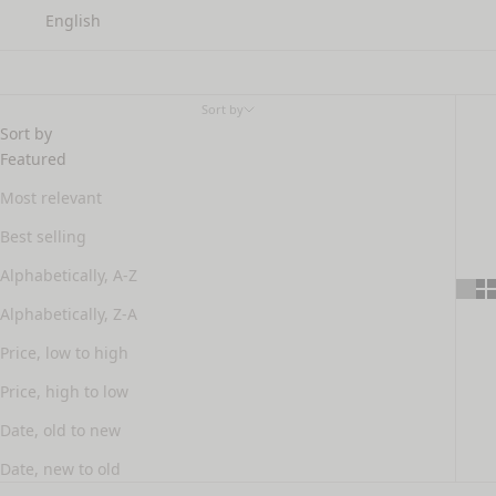
English
rosacea
Sort by
Sort by
Featured
Most relevant
Best selling
Alphabetically, A-Z
Alphabetically, Z-A
Price, low to high
Price, high to low
Date, old to new
Date, new to old