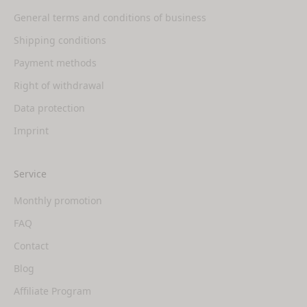
General terms and conditions of business
Shipping conditions
Payment methods
Right of withdrawal
Data protection
Imprint
Service
Monthly promotion
FAQ
Contact
Blog
Affiliate Program