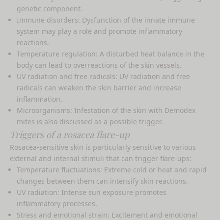
genetic component.
Immune disorders: Dysfunction of the innate immune
system may play a role and promote inflammatory
reactions.
Temperature regulation: A disturbed heat balance in the
body can lead to overreactions of the skin vessels.
UV radiation and free radicals: UV radiation and free
radicals can weaken the skin barrier and increase
inflammation.
Microorganisms: Infestation of the skin with Demodex
mites is also discussed as a possible trigger.
Triggers of a rosacea flare-up
Rosacea-sensitive skin is particularly sensitive to various
external and internal stimuli that can trigger flare-ups:
Temperature fluctuations: Extreme cold or heat and rapid
changes between them can intensify skin reactions.
UV radiation: Intense sun exposure promotes
inflammatory processes.
Stress and emotional strain: Excitement and emotional