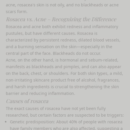
acne, rosacea's skin is not oily, and no blackheads or acne
scars form.
Rosacea vs. Acne – Recognizing the Difference
Rosacea and acne both exhibit redness and inflammatory
pustules, but have different causes. Rosacea is
characterized by persistent redness, dilated blood vessels,
and a burning sensation on the skin—especially in the
central part of the face. Blackheads do not occur.
Acne, on the other hand, is hormonal and sebum-related,
manifests as blackheads and pimples, and can also appear
on the back, chest, or shoulders. For both skin types, a mild,
non-irritating skincare product free of alcohol, fragrances,
and harsh ingredients is crucial to strengthening the skin
barrier and reducing inflammation.
Causes of rosacea
The exact causes of rosacea have not yet been fully
researched, but certain factors are suspected to be triggers:
Genetic predisposition: About 40% of people with rosacea
have family members who are also affected, suggesting a