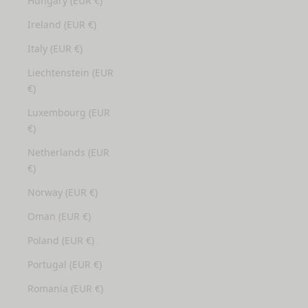
Hungary (EUR €)
Ireland (EUR €)
Italy (EUR €)
Liechtenstein (EUR
€)
Luxembourg (EUR
€)
Netherlands (EUR
€)
Norway (EUR €)
Oman (EUR €)
Poland (EUR €)
Portugal (EUR €)
Romania (EUR €)