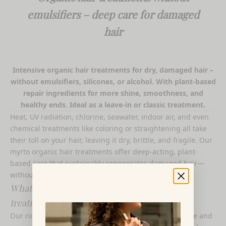
emulsifiers – deep care for damaged
hair
Intensive organic hair treatments for dry, damaged hair –
without emulsifiers, silicones, or alcohol. With plant-based
repair ingredients for more shine, smoothness, and
healthy ends. Ideal as a leave-in or classic treatment.
Heat, UV radiation, chlorine, seawater, indoor air, and even
chemical treatments like coloring or straightening all take
their toll on your hair, leaving it dry, brittle, and fragile. Our
myrto organic hair treatments offer deep-acting, plant-
based care that sustainably regenerates damaged hair—
without emulsifiers, silicones, or synthetic additives.
What are the benefits of an organic hair
treatment?
Our rich organic hair treatments intensively moisturize and