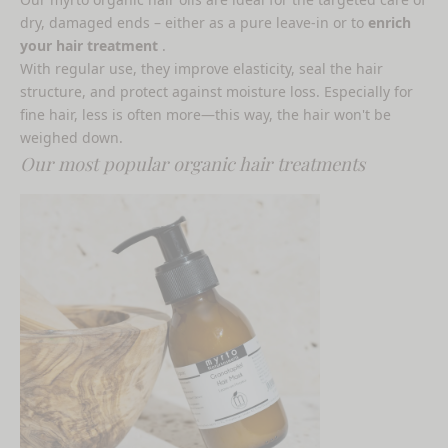
dry, damaged ends – either as a pure leave-in or to
enrich
your hair treatment
.
With regular use, they improve elasticity, seal the hair
structure, and protect against moisture loss. Especially for
fine hair, less is often more—this way, the hair won't be
weighed down.
Our most popular organic hair treatments