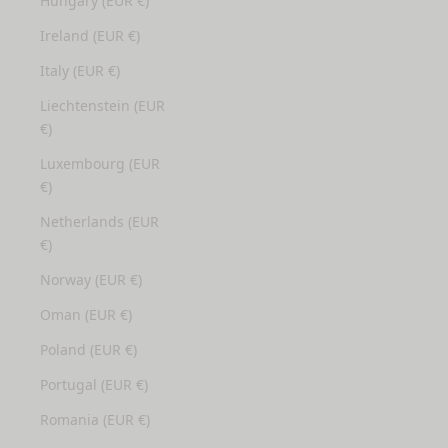
Hungary (EUR €)
Ireland (EUR €)
Italy (EUR €)
Liechtenstein (EUR
€)
Luxembourg (EUR
€)
Netherlands (EUR
€)
Norway (EUR €)
Oman (EUR €)
Poland (EUR €)
Portugal (EUR €)
Romania (EUR €)