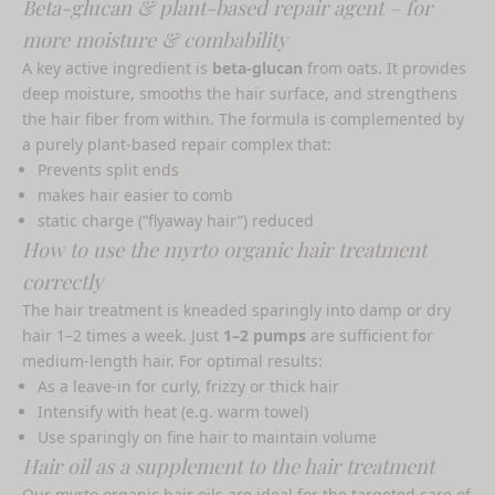
Beta-glucan & plant-based repair agent – ​​for
more moisture & combability
A key active ingredient is
beta-glucan
from oats. It provides
deep moisture, smooths the hair surface, and strengthens
the hair fiber from within. The formula is complemented by
a purely plant-based repair complex that:
Prevents split ends
makes hair easier to comb
static charge (“flyaway hair”) reduced
How to use the myrto organic hair treatment
correctly
The hair treatment is kneaded sparingly into damp or dry
hair 1–2 times a week. Just
1–2 pumps
are sufficient for
medium-length hair. For optimal results:
As a leave-in for curly, frizzy or thick hair
Intensify with heat (e.g. warm towel)
Use sparingly on fine hair to maintain volume
Hair oil as a supplement to the hair treatment
Our
myrto organic hair oils
are ideal for the targeted care of