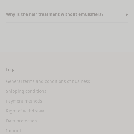
Why is the hair treatment without emulsifiers?
Legal
General terms and conditions of business
Shipping conditions
Payment methods
Right of withdrawal
Data protection
Imprint