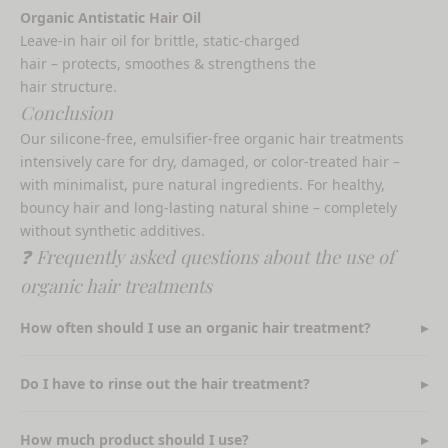
Organic Antistatic Hair Oil
Leave-in hair oil for brittle, static-charged
hair – protects, smoothes & strengthens the
hair structure.
Conclusion
Our silicone-free, emulsifier-free organic hair treatments
intensively care for dry, damaged, or color-treated hair –
with minimalist, pure natural ingredients. For healthy,
bouncy hair and long-lasting natural shine – completely
without synthetic additives.
❓ Frequently asked questions about the use of
organic hair treatments
How often should I use an organic hair treatment?
Do I have to rinse out the hair treatment?
How much product should I use?