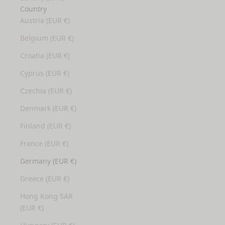
Country
Austria (EUR €)
Belgium (EUR €)
Croatia (EUR €)
Cyprus (EUR €)
Czechia (EUR €)
Denmark (EUR €)
Finland (EUR €)
France (EUR €)
Germany (EUR €)
Greece (EUR €)
Hong Kong SAR
(EUR €)