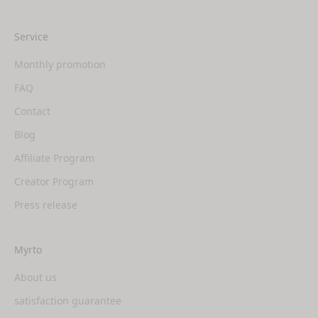
Service
Monthly promotion
FAQ
Contact
Blog
Affiliate Program
Creator Program
Press release
Myrto
About us
satisfaction guarantee