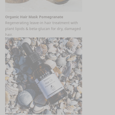
Organic Hair Mask Pomegranate
Regenerating leave-in hair treatment with
plant lipids & beta-glucan for dry, damaged
hair.