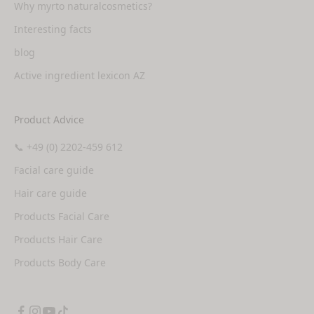
Why myrto naturalcosmetics?
Interesting facts
blog
Active ingredient lexicon AZ
Product Advice
📞 +49 (0) 2202-459 612
Facial care guide
Hair care guide
Products Facial Care
Products Hair Care
Products Body Care