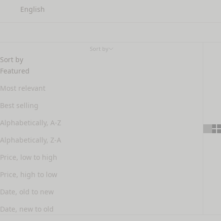
English
hair treatments
Sort by
Sort by
Featured
Most relevant
Best selling
Alphabetically, A-Z
Alphabetically, Z-A
Price, low to high
Price, high to low
Date, old to new
Date, new to old