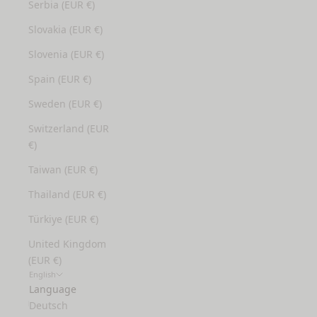
Serbia (EUR €)
Slovakia (EUR €)
Slovenia (EUR €)
Spain (EUR €)
Sweden (EUR €)
Switzerland (EUR
€)
Taiwan (EUR €)
Thailand (EUR €)
Türkiye (EUR €)
United Kingdom
(EUR €)
English
Language
Deutsch