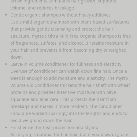
active ingredients stimulates hair growth, supports
volume, and reduces breakage.
Gentle
organic shampoo
without heavy additives
Use a mild organic shampoo with plant-based surfactants
that provide gentle cleansing and protect the hair
structure. myrto's
Ultra Mild Free Organic Shampoo
is free
of fragrances, sulfates, and alcohol. It retains moisture in
your hair and prevents it from becoming dry or weighed
down.
Leave-in volume conditioner for fullness and elasticity
Overuse of conditioner can weigh down fine hair. Once a
week is enough to add moisture and elasticity. The
myrto
Volume Bio Conditioner
thickens the hair shaft with wheat
proteins and provides intensive moisture with olive
squalane and aloe vera. This protects the hair from
breakage and makes it more resilient. The conditioner
should be worked sparingly into the lengths and ends to
avoid weighing down the hair.
Finisher gel for heat protection and styling
Air-drying is optimal for fine hair, but if you blow-dry, use