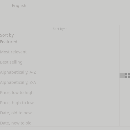
English
Fine hair
Sort by
Sort by
Featured
Most relevant
Best selling
Alphabetically, A-Z
Alphabetically, Z-A
Price, low to high
Price, high to low
Date, old to new
Date, new to old