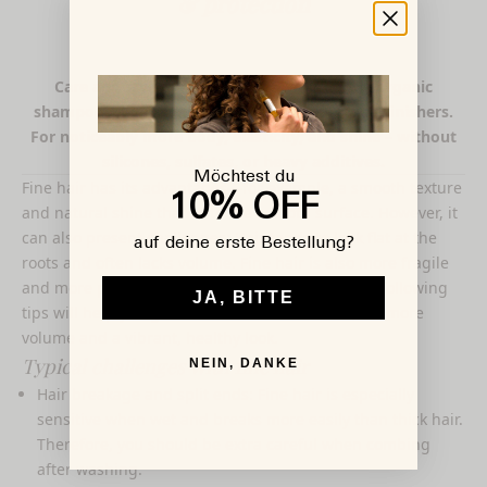
& protection
Care and styling for fine hair – with gentle organic
shampoos, light conditioners, and volumizing finishers.
For noticeably more body, elasticity, and shine – without
silicones, sulfates, or heavy additives.
Möchtest du
Fine hair has its advantages—for example, a smooth texture
10% OFF
and natural shine thanks to the smooth surface. However, it
can also present challenges: Hair tends to look flat at the
auf deine erste Bestellung?
roots and often lacks volume. Fine hair is also more fragile
and more prone to breakage and split ends. The following
JA, BITTE
tips will help you get the most out of fine hair, for more
volume and a vibrant, healthy look.
Typical challenges with fine hair
NEIN, DANKE
Hair breakage and split ends: Fine hair is especially
sensitive when wet and breaks more easily than thick hair.
Therefore, you should be extra careful when combing
after washing.