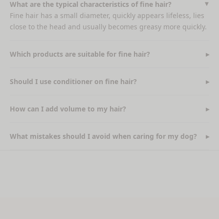
What are the typical characteristics of fine hair?
Fine hair has a small diameter, quickly appears lifeless, lies
close to the head and usually becomes greasy more quickly.
Which products are suitable for fine hair?
Should I use conditioner on fine hair?
How can I add volume to my hair?
What mistakes should I avoid when caring for my dog?