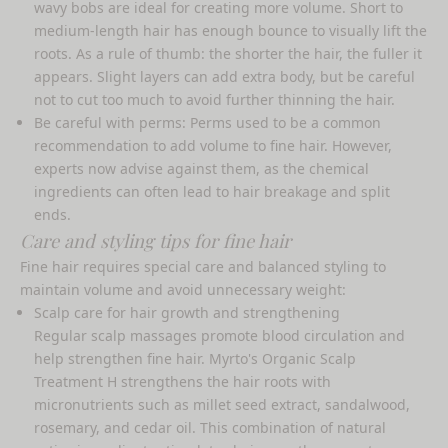
wavy bobs are ideal for creating more volume. Short to
medium-length hair has enough bounce to visually lift the
roots. As a rule of thumb: the shorter the hair, the fuller it
appears. Slight layers can add extra body, but be careful
not to cut too much to avoid further thinning the hair.
Be careful with perms: Perms used to be a common
recommendation to add volume to fine hair. However,
experts now advise against them, as the chemical
ingredients can often lead to hair breakage and split
ends.
Care and styling tips for fine hair
Fine hair requires special care and balanced styling to
maintain volume and avoid unnecessary weight:
Scalp care for hair growth and strengthening
Regular scalp massages promote blood circulation and
help strengthen fine hair. Myrto's
Organic Scalp
Treatment H
strengthens the hair roots with
micronutrients such as millet seed extract, sandalwood,
rosemary, and cedar oil. This combination of natural