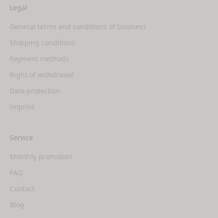
Legal
General terms and conditions of business
Shipping conditions
Payment methods
Right of withdrawal
Data protection
Imprint
Service
Monthly promotion
FAQ
Contact
Blog