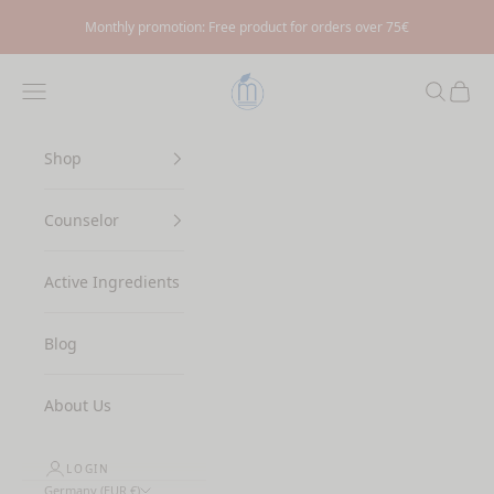
Skip to content
Monthly promotion: Free product for orders over 75€
Myrto Naturkosmetik
Navigation menu
Search
Cart
Shop
Counselor
Active Ingredients
Blog
About Us
LOGIN
Germany (EUR €)