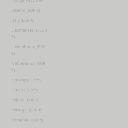
Hungary (EUR €)
Ireland (EUR €)
Italy (EUR €)
Liechtenstein (EUR
€)
Luxembourg (EUR
€)
Netherlands (EUR
€)
Norway (EUR €)
Oman (EUR €)
Poland (EUR €)
Portugal (EUR €)
Romania (EUR €)