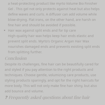
a heat-protecting product like
myrto Volume Bio Finisher
Gel
. This gel not only protects against heat but also helps
define waves and curls. A diffuser can add volume while
blow-drying. Flat irons, on the other hand, are harsh on
fine hair and should be avoided if possible.
Hair wax against split ends and for tip care
High-quality hair wax helps keep hair ends elastic and
prevent split ends. Myrto's
Organic Argan Hair Wax
nourishes damaged ends and prevents existing split ends
from splitting further.
Conclusion
Despite its challenges, fine hair can be beautifully cared for
and styled if you pay attention to the right products and
techniques. Choose gentle, volumizing care products, use
styling products sparingly, and opt for the right haircuts for
more body. This will not only make fine hair shiny, but also
add bounce and volume.
❓ Frequently asked questions about fine hair