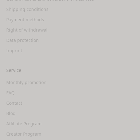
Shipping conditions
Payment methods
Right of withdrawal
Data protection
Imprint
Service
Monthly promotion
FAQ
Contact
Blog
Affiliate Program
Creator Program