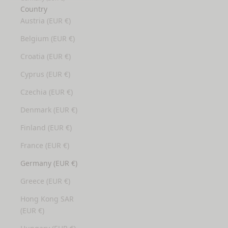
Country
Austria (EUR €)
Belgium (EUR €)
Croatia (EUR €)
Cyprus (EUR €)
Czechia (EUR €)
Denmark (EUR €)
Finland (EUR €)
France (EUR €)
Germany (EUR €)
Greece (EUR €)
Hong Kong SAR
(EUR €)