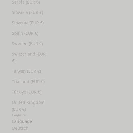
Serbia (EUR €)
Slovakia (EUR €)
Slovenia (EUR €)
Spain (EUR €)
Sweden (EUR €)
Switzerland (EUR
€)
Taiwan (EUR €)
Thailand (EUR €)
Türkiye (EUR €)
United Kingdom
(EUR €)
English
Language
Deutsch