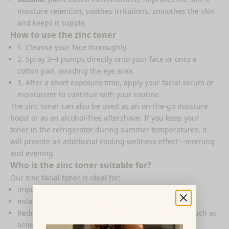
moisture retention, soothes irritations, smoothes the skin
and keeps it supple.
How to use the zinc toner
1. Cleanse your face thoroughly.
2. Spray 3–4 pumps directly onto your face or onto a
cotton pad, avoiding the eye area.
3. After a short exposure time, apply your facial serum or
moisturizer to continue with your routine.
The
zinc toner
can also be used as an on-the-go moisture
boost or as an alcohol-free aftershave. If you keep your
toner in the refrigerator during summer temperatures, it
will provide an additional cooling wellness effect—morning
and evening.
Who is the zinc toner suitable for?
Our zinc facial toner is ideal for:
impure, oily or oily combination skin
enlarged pores and blackheads
Redness, pimples or inflammatory skin conditions such as
acne