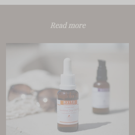
Read more