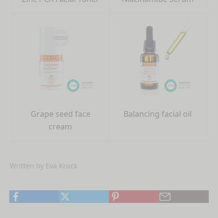
Grape seed face
Balancing facial oil
cream
Written by Eva Kruck