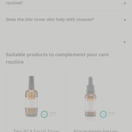
routine?
Does the zinc toner also help with rosacea?
Suitable products to complement your care
routine
Zinc PCA Facial Toner
Niacinamide Serum