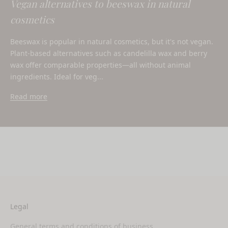
Vegan alternatives to beeswax in natural
cosmetics
Beeswax is popular in natural cosmetics, but it's not vegan.
Plant-based alternatives such as candelilla wax and berry
wax offer comparable properties—all without animal
ingredients. Ideal for veg...
Read more
Legal
General terms and conditions of business