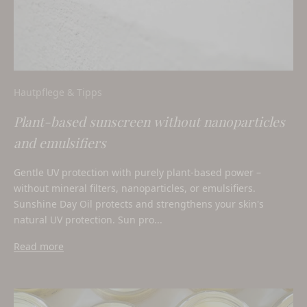
Hautpflege & Tipps
Plant-based sunscreen without nanoparticles
and emulsifiers
Gentle UV protection with purely plant-based power –
without mineral filters, nanoparticles, or emulsifiers.
Sunshine Day Oil protects and strengthens your skin's
natural UV protection. Sun pro...
Read more