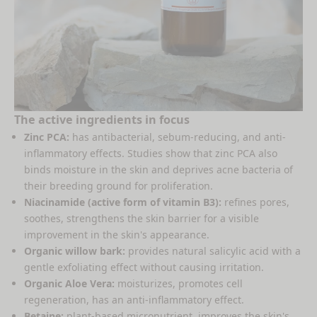
The active ingredients in focus
Zinc PCA:
has antibacterial, sebum-reducing, and anti-
inflammatory effects. Studies show that zinc PCA also
binds moisture in the skin and deprives acne bacteria of
their breeding ground for proliferation.
Niacinamide (active form of vitamin B3):
refines pores,
soothes, strengthens the skin barrier for a visible
improvement in the skin's appearance.
Organic willow bark:
provides natural salicylic acid with a
gentle exfoliating effect without causing irritation.
Organic Aloe Vera:
moisturizes, promotes cell
regeneration, has an anti-inflammatory effect.
Betaine:
plant-based micronutrient, improves the skin's