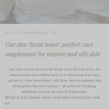
Apr 24, 2025
Hautpflege & Tipps
Our zinc facial toner: perfect care
supplement for impure and oily skin
The new myrto Zinc Facial Toner with 1% Zinc PCA, 4%
Niacinamide and Willow Bark is a refreshing and easy
option to clear blemished, oily skin, reduce redness and
strengthen the skin barrier – all without irritating
additives such as alcohol or fragrances.
What is zinc facial toner and why should you use
it?