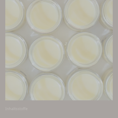
Inhaltsstoffe