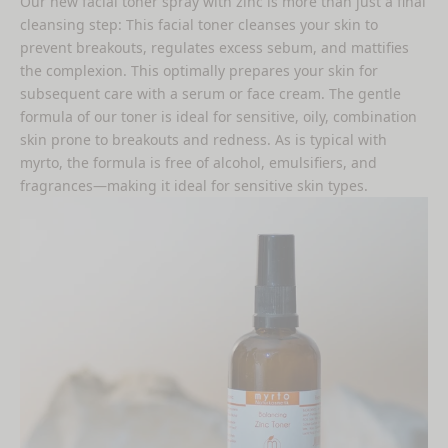
Our new
facial toner spray with zinc
is more than just a final
cleansing step: This facial toner cleanses your skin to
prevent breakouts, regulates excess sebum, and mattifies
the complexion. This optimally prepares your skin for
subsequent care with a serum or face cream. The gentle
formula of our toner is ideal for sensitive, oily, combination
skin prone to breakouts and redness. As is typical with
myrto, the formula is free of alcohol, emulsifiers, and
fragrances—making it ideal for sensitive skin types.