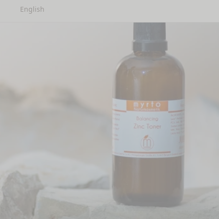
English