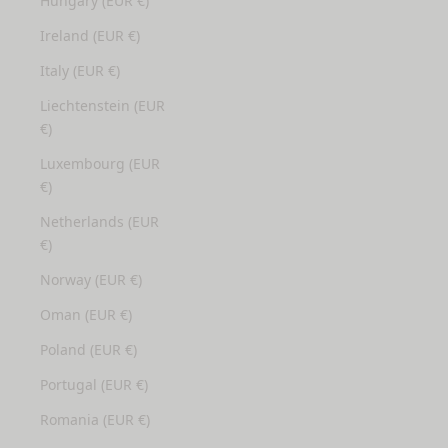
Hungary (EUR €)
Ireland (EUR €)
Italy (EUR €)
Liechtenstein (EUR
€)
Luxembourg (EUR
€)
Netherlands (EUR
€)
Norway (EUR €)
Oman (EUR €)
Poland (EUR €)
Portugal (EUR €)
Romania (EUR €)