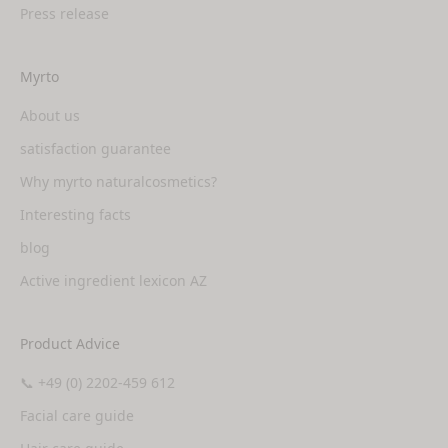
Press release
Myrto
About us
satisfaction guarantee
Why myrto naturalcosmetics?
Interesting facts
blog
Active ingredient lexicon AZ
Product Advice
📞 +49 (0) 2202-459 612
Facial care guide