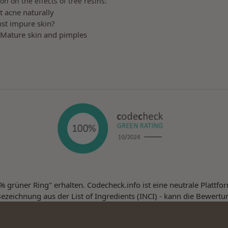
on on the effects of tree resins:
t acne naturally
st impure skin?
 Mature skin and pimples
 grüner Ring" erhalten. Codecheck.info ist eine neutrale Plattf
ezeichnung aus der List of Ingredients (INCI) - kann die Bewertu