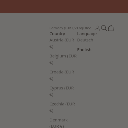
Login
Search
Cart
Germany (EUR €)
English
Country
Language
Austria (EUR
Deutsch
€)
English
Belgium (EUR
€)
Croatia (EUR
€)
Cyprus (EUR
€)
Czechia (EUR
€)
Denmark
(EUR €)