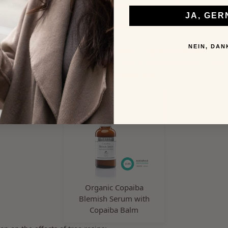
s a highly effective, natural ingredient with powerful anti-infla
perties. It supports skin healing in cases of acne, psoriasis, or 
JA, GER
sted from wild harvesting and without distillation. A versatile ac
, all-natural cosmetic formulas.
NEIN, DAN
Our natural cosmetics with Copaiba balsam
 skin-soothing care products with natural copaiba balsam – ideal 
impure, or irritated skin.
Organic Copaiba
Blemish Serum with
Copaiba Balm