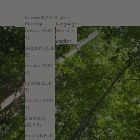
Germany (EUR €)
English
Country
Language
Austria (EUR
Deutsch
€)
English
Belgium (EUR
€)
Croatia (EUR
€)
Cyprus (EUR
€)
Czechia (EUR
€)
Denmark
(EUR €)
Finland (EUR