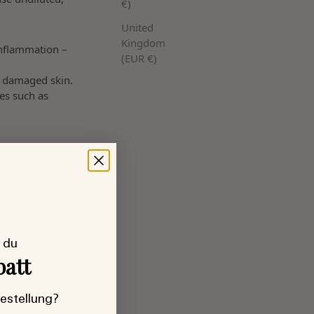
€)
United
Kingdom
inflammation –
(EUR €)
r damaged skin.
es such as
 du
batt
Bestellung?