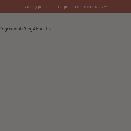
Monthly promotion: Free product for orders over 75€
 Ingredients
Blog
About Us