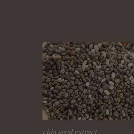
chia seed extract