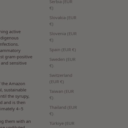
Serbia (EUR
€)
Slovakia (EUR
€)
ining active
Slovenia (EUR
indigenous
€)
nfections.
Spain (EUR €)
flammatory
nst gram-positive
Sweden (EUR
 and sensitive
€)
Switzerland
(EUR €)
of the Amazon
l, sustainable
Taiwan (EUR
ntil the syrupy,
€)
nd and is then
Thailand (EUR
oximately 4–5
€)
ing them with an
Türkiye (EUR
use undiluted,