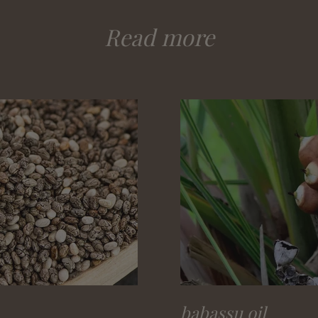
Read more
babassu oil