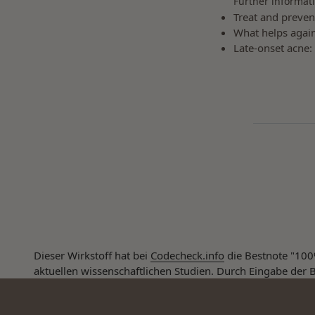
Further informati
Treat and preven
What helps again
Late-onset acne:
Dieser Wirkstoff hat bei
Codecheck.info
die Bestnote "100%
aktuellen wissenschaftlichen Studien. Durch Eingabe der B