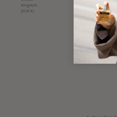
Copaiba balsam i
Kingdom
antibacterial pro
(EUR €)
sustainably harve
for skin-soothing
Discover our