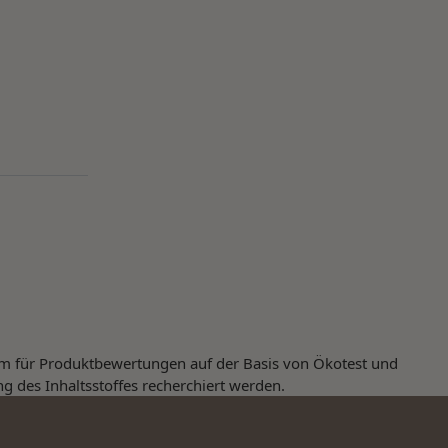
orm für Produktbewertungen auf der Basis von Ökotest und
ng des Inhaltsstoffes recherchiert werden.