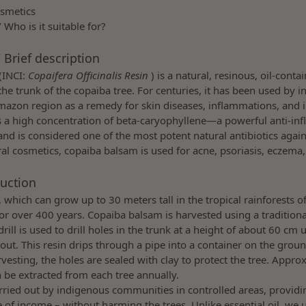
osmetics
/ Who is it suitable for?
 Brief description
(INCI:
Copaifera Officinalis Resin
) is a natural, resinous, oil-conta
the trunk of the copaiba tree. For centuries, it has been used by 
mazon region as a remedy for skin diseases, inflammations, and i
 a high concentration of beta-caryophyllene—a powerful anti-in
d is considered one of the most potent natural antibiotics agai
ral cosmetics, copaiba balsam is used for acne, psoriasis, eczema,
uction
, which can grow up to 30 meters tall in the tropical rainforests 
for over 400 years. Copaiba balsam is harvested using a traditiona
ill is used to drill holes in the trunk at a height of about 60 cm u
 out. This resin drips through a pipe into a container on the grou
arvesting, the holes are sealed with clay to protect the tree. Appr
an be extracted from each tree annually.
arried out by indigenous communities in controlled areas, provid
 of income – without harming the trees. Unlike essential oil, we 