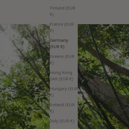
Finland (EUR
€)
France (EUR
€)
Germany
(EUR €)
Greece (EUR
€)
Hong Kong
SAR (EUR €)
Hungary (EUR
€)
Ireland (EUR
€)
Italy (EUR €)