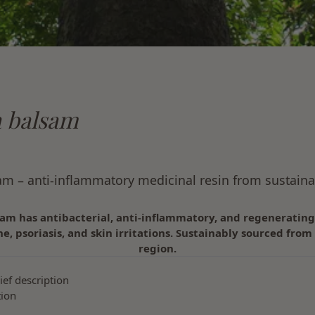
 balsam
m – anti-inflammatory medicinal resin from sustaina
am has antibacterial, anti-inflammatory, and regeneratin
ne, psoriasis, and skin irritations. Sustainably sourced fr
region.
ief description
tion