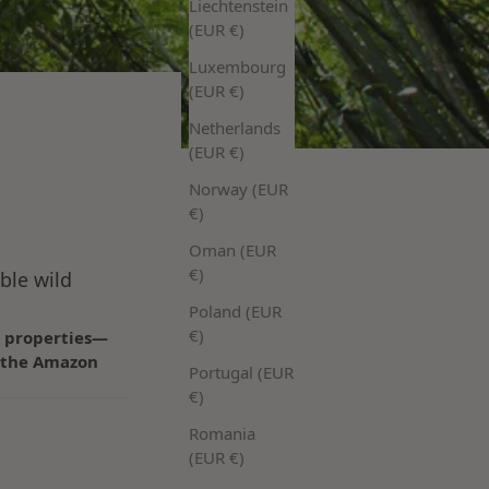
Liechtenstein
(EUR €)
Luxembourg
(EUR €)
Netherlands
(EUR €)
Norway (EUR
€)
Oman (EUR
€)
ble wild
Poland (EUR
€)
g properties—
om the Amazon
Portugal (EUR
€)
Romania
(EUR €)