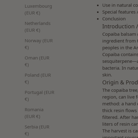
Use in natural c
Luxembourg
Special features 
(EUR €)
Conclusion
Netherlands
Introduction /
(EUR €)
Copaiba balsam 
Norway (EUR
ingredient from 
€)
peoples in the A
Copaiba contains
Oman (EUR
sesquiterpene—an
€)
bacteria. In natu
skin.
Poland (EUR
Origin & Prod
€)
The copaiba tree
Portugal (EUR
region, can live 
€)
method: a hand dr
Romania
thick resin flows
(EUR €)
filtered. After h
liters of resin c
Serbia (EUR
The harvest is c
€)
important source