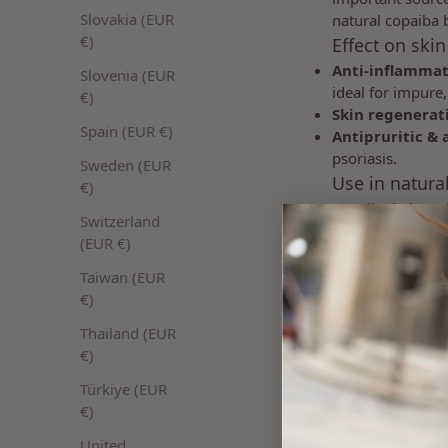
Slovakia (EUR
natural copaiba b
€)
Effect on skin
Anti-inflammat
Slovenia (EUR
ideal for impure,
€)
Skin regenerat
Spain (EUR €)
Antipruritic & 
psoriasis.
Sweden (EUR
Use in natura
€)
Copaiba balsam i
Switzerland
Clarifying cream
(EUR €)
Skin-soothing ca
Regenerating pro
Taiwan (EUR
Special features /
€)
✔ Suitable for s
Thailand (EUR
✔ Ideal for acne
€)
✔ 100% natural act
✔ Sustainably s
Türkiye (EUR
✔ Skin-friendly &
€)
Conclusion
United