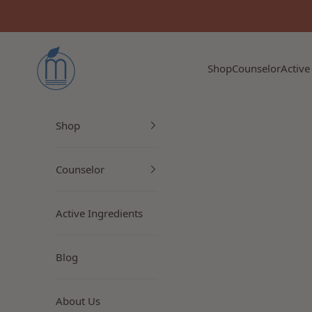
Skip to content
Myrto Naturkosmetik
Shop
Counselor
Active
Shop
Counselor
Active Ingredients
Blog
About Us