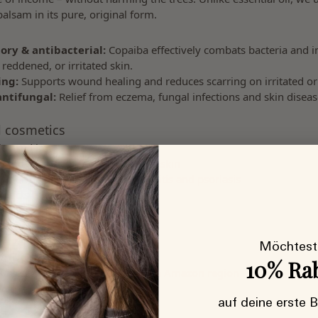
alsam in its pure, original form.
ory & antibacterial:
Copaiba effectively combats bacteria and 
 reddened, or irritated skin.
ing:
Supports wound healing and reduces scarring on irritated o
antifungal:
Relief from eczema, fungal infections and skin diseas
l cosmetics
s used in:
s and serums for acne or impure skin
re formulations for neurodermatitis and psoriasis
ducts for eczema or itching
 Who is it suitable for?
ensitive, inflamed & impure skin
, eczema, rosacea or psoriasis
Möchtest
ive ingredient – ​​no distilled oil
10% Ra
ourced wild raw material from the Amazon region
 cruelty-free
auf deine erste 