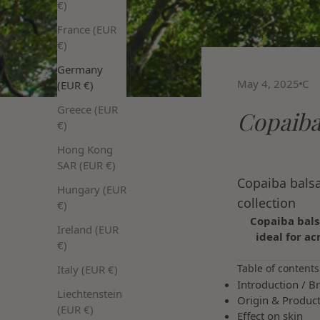
€)
France (EUR
€)
Germany
May 4, 2025
C
(EUR €)
Greece (EUR
Copaiba
€)
Hong Kong
SAR (EUR €)
Copaiba balsa
Hungary (EUR
collection
€)
Copaiba bals
Ireland (EUR
ideal for ac
€)
Table of contents
Italy (EUR €)
Introduction / Br
Liechtenstein
Origin & Produc
(EUR €)
Effect on skin